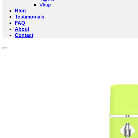
Vkup
Blog
Testimonials
FAQ
About
Contact