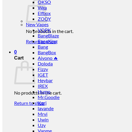
OKSO
Wga
Elfbox
ZOOY
New Vapes
VOPK
No products in the cart.
BangBlaze
BangKing
Return to shop
Bang
0
BangBox
Aivono 🔥
Cart
Doloda
Fizzy
IGET
Heybar
IREX
Humo
No products in the cart.
Mr.Goodie
Kori
Return to shop
lavande
Mrvi
Uwin
Uzy
Vapme