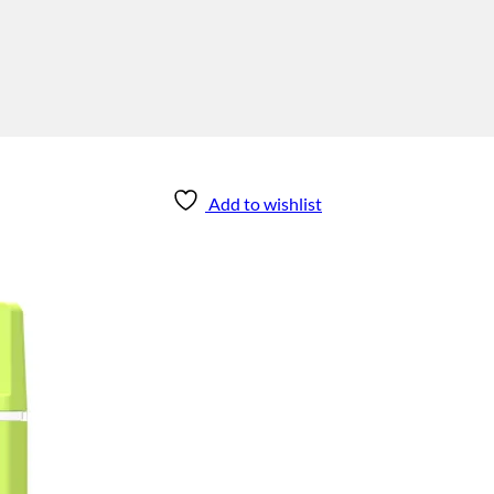
Add to wishlist