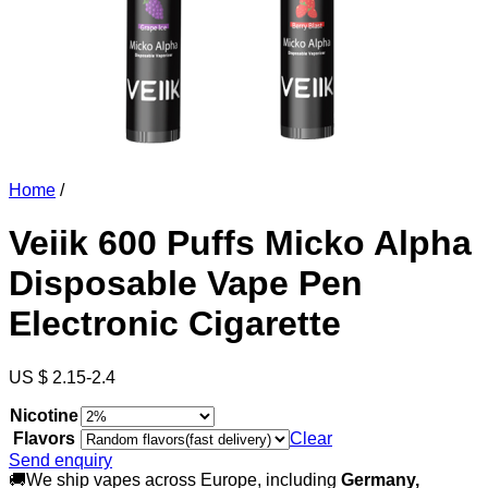
Home
/
Veiik 600 Puffs Micko Alpha
Disposable Vape Pen
Electronic Cigarette
US $ 2.15-2.4
Nicotine
Flavors
Clear
Send enquiry
🚚We ship vapes across Europe, including
Germany,