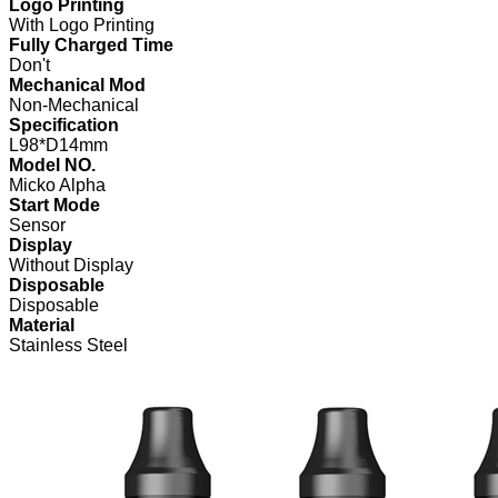
Logo Printing
With Logo Printing
Fully Charged Time
Don't
Mechanical Mod
Non-Mechanical
Specification
L98*D14mm
Model NO.
Micko Alpha
Start Mode
Sensor
Display
Without Display
Disposable
Disposable
Material
Stainless Steel