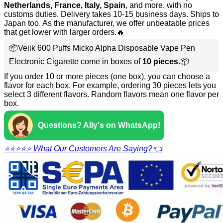
Netherlands, France, Italy, Spain
, and more, with no
customs duties. Delivery takes 10-15 business days. Ships to
Japan too. As the manufacturer, we offer unbeatable prices
that get lower with larger orders.🔥
📦Veiik 600 Puffs Micko Alpha Disposable Vape Pen
Electronic Cigarette come in boxes of
10 pieces
.📦
If you order 10 or more pieces (one box), you can choose a
flavor for each box. For example, ordering 30 pieces lets you
select 3 different flavors. Random flavors mean one flavor per
box.
Questions? Ally's on WhatsApp!
⭐⭐⭐⭐⭐ What Our Customers Are Saying?👈