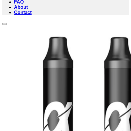
FAQ
About
Contact
Add to wishlist