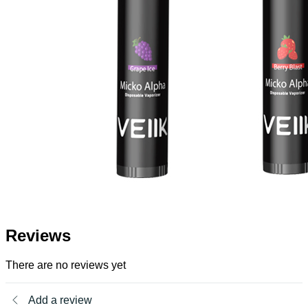
Reviews
There are no reviews yet
Add a review