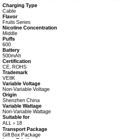
Charging Type
Cable
Flavor
Fruits Series
Nicotine Concentration
Middle
Puffs
600
Battery
500mAh
Certification
CE, ROHS
Trademark
VEIIK
Variable Voltage
Non-Variable Voltage
Origin
Shenzhen China
Variable Wattage
Non-Variable Wattage
Suitable for
ALL＞18
Transport Package
Gift Box Package