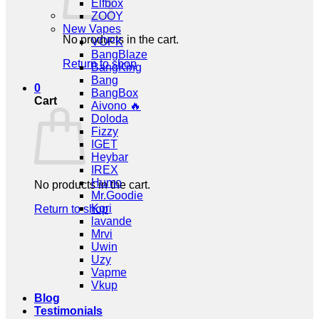
Elfbox
ZOOY
New Vapes
No products in the cart.
VOPK
BangBlaze
Return to shop
BangKing
Bang
0
BangBox
Cart
Aivono 🔥
Doloda
Fizzy
IGET
Heybar
IREX
Humo
No products in the cart.
Mr.Goodie
Kori
Return to shop
lavande
Mrvi
Uwin
Uzy
Vapme
Vkup
Blog
Testimonials