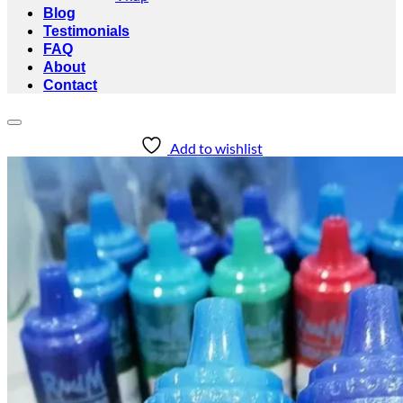
Blog
Testimonials
FAQ
About
Contact
Add to wishlist