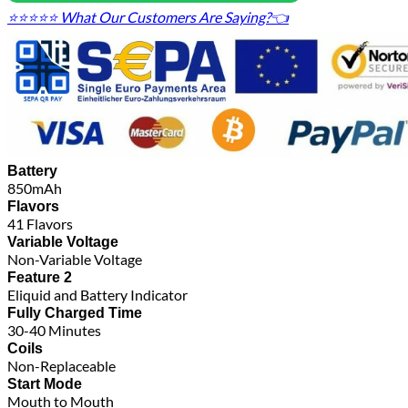
⭐⭐⭐⭐⭐ What Our Customers Are Saying?👈
Battery
850mAh
Flavors
41 Flavors
Variable Voltage
Non-Variable Voltage
Feature 2
Eliquid and Battery Indicator
Fully Charged Time
30-40 Minutes
Coils
Non-Replaceable
Start Mode
Mouth to Mouth