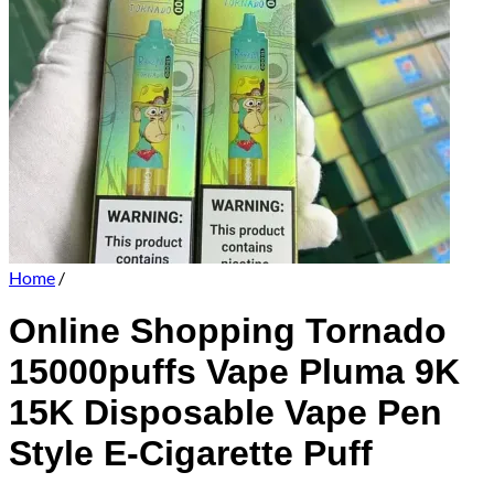
Home
/
Online Shopping Tornado
15000puffs Vape Pluma 9K
15K Disposable Vape Pen
Style E-Cigarette Puff