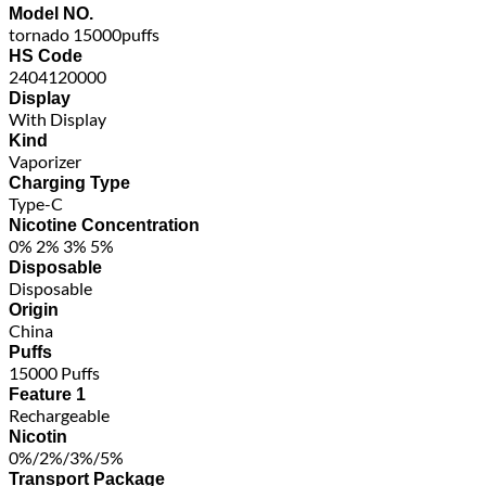
Model NO.
tornado 15000puffs
HS Code
2404120000
Display
With Display
Kind
Vaporizer
Charging Type
Type-C
Nicotine Concentration
0% 2% 3% 5%
Disposable
Disposable
Origin
China
Puffs
15000 Puffs
Feature 1
Rechargeable
Nicotin
0%/2%/3%/5%
Transport Package