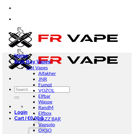
Skip
om individuals and businesses.
✅Credit Card Paym
to
content
om individuals and businesses.
✅Credit Card Paym
Home
Bulk Buy Vapes
Hot Vapes
Alfakher
JNR
Fumot
Search
VOZOL
for:
Elfbar
Waspe
RandM
Login
Elfbox
Cart /
€
0.00
RAZZ BAR
0
Vapsolo
OKSO