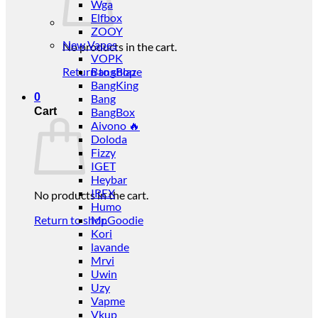
Wga
Elfbox
ZOOY
New Vapes
No products in the cart.
VOPK
Return to shop
BangBlaze
BangKing
0
Bang
Cart
BangBox
Aivono 🔥
Doloda
Fizzy
IGET
Heybar
IREX
No products in the cart.
Humo
Return to shop
Mr.Goodie
Kori
lavande
Mrvi
Uwin
Uzy
Vapme
Vkup