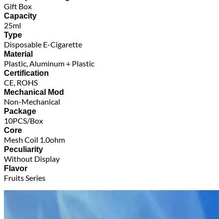
Gift Box
Capacity
25ml
Type
Disposable E-Cigarette
Material
Plastic, Aluminum + Plastic
Certification
CE, ROHS
Mechanical Mod
Non-Mechanical
Package
10PCS/Box
Core
Mesh Coil 1.0ohm
Peculiarity
Without Display
Flavor
Fruits Series