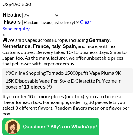
US$4.90-5.30
Nicotine
Clear
Flavors
Send enquiry
x
🚚We ship vapes across Europe, including
Germany,
, and more, with no
Netherlands, France, Italy, Spain
customs duties. Delivery takes 10-15 business days. Ships to
Japan too. As the manufacturer, we offer unbeatable prices
that get lower with larger orders.🔥
📦Online Shopping Tornado 15000puffs Vape Pluma 9K
15K Disposable Vape Pen Style E-Cigarette Puff come in
boxes of
.📦
10 pieces
If you order 10 or more pieces (one box), you can choose a
flavor for each box. For example, ordering 30 pieces lets you
select 3 different flavors. Random flavors mean one flavor per
box.
Questions? Ally's on WhatsApp!