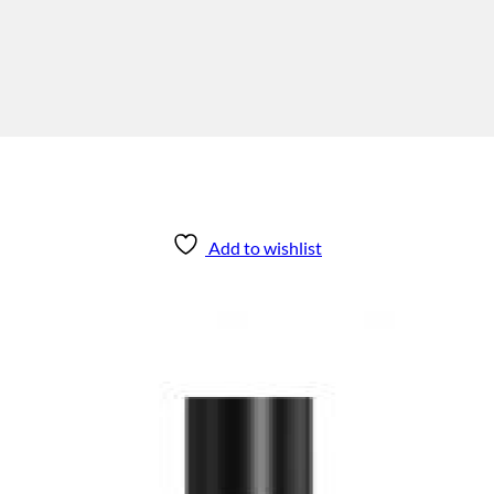
Add to wishlist