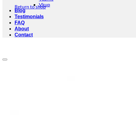
Vkup
Return to shop
Blog
Testimonials
FAQ
About
Contact