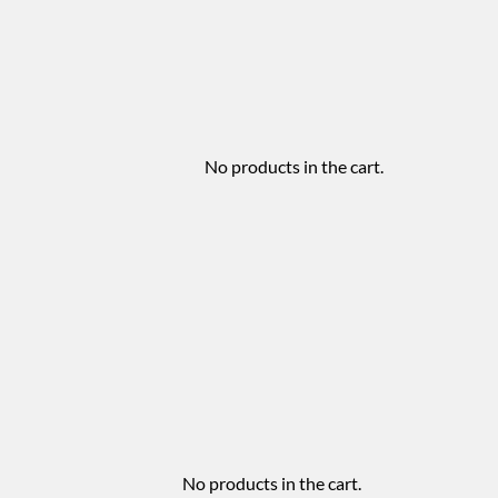
No products in the cart.
No products in the cart.