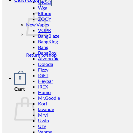
Cart /
€
0.00
OKSO
Wga
Elfbox
ZOOY
New Vapes
VOPK
BangBlaze
BangKing
Bang
BangBox
Return to shop
Aivono 🔥
Doloda
Fizzy
IGET
0
Heybar
IREX
Cart
Humo
Mr.Goodie
Kori
lavande
Mrvi
Uwin
Uzy
Vapme